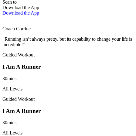
Scan to
Download the App
Download the App
Coach Corrine
"Running isn’t always pretty, but its capability to change your life is
incredible!"
Guided Workout
I Am A Runner
30mins
All Levels
Guided Workout
I Am A Runner
30mins
All Levels