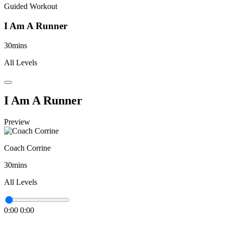
Guided Workout
I Am A Runner
30mins
All Levels
I Am A Runner
Preview
Coach Corrine
30mins
All Levels
0:00
0:00