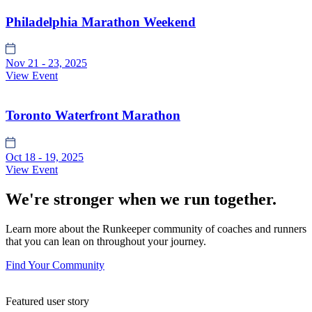
Philadelphia Marathon Weekend
Nov 21 - 23, 2025
View Event
Toronto Waterfront Marathon
Oct 18 - 19, 2025
View Event
We're stronger when we run together.
Learn more about the Runkeeper community of coaches and runners
that you can lean on throughout your journey.
Find Your Community
Featured user story