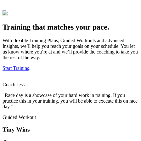
Training that matches your pace.
With flexible Training Plans, Guided Workouts and advanced
Insights, we’ll help you reach your goals on your schedule. You let
us know where you’re at and we’ll provide the coaching to take you
the rest of the way.
Start Training
Coach Jess
"Race day is a showcase of your hard work in training. If you
practice this in your training, you will be able to execute this on race
day."
Guided Workout
Tiny Wins