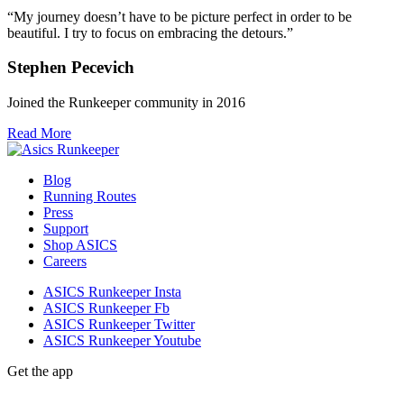
“My journey doesn’t have to be picture perfect in order to be
beautiful. I try to focus on embracing the detours.”
Stephen Pecevich
Joined the Runkeeper community in 2016
Read More
Blog
Running Routes
Press
Support
Shop ASICS
Careers
ASICS Runkeeper Insta
ASICS Runkeeper Fb
ASICS Runkeeper Twitter
ASICS Runkeeper Youtube
Get the app