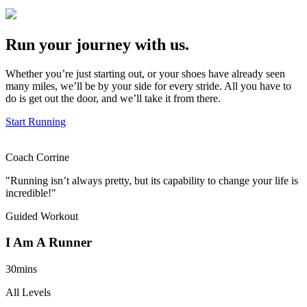
Run your journey with us.
Whether you’re just starting out, or your shoes have already seen
many miles, we’ll be by your side for every stride. All you have to
do is get out the door, and we’ll take it from there.
Start Running
Coach Corrine
"Running isn’t always pretty, but its capability to change your life is
incredible!"
Guided Workout
I Am A Runner
30mins
All Levels