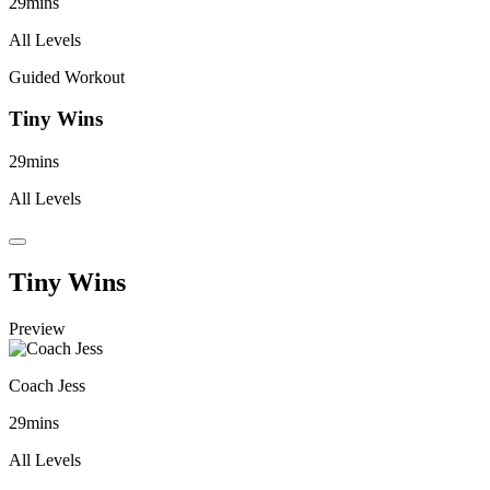
29mins
All Levels
Guided Workout
Tiny Wins
29mins
All Levels
Tiny Wins
Preview
Coach Jess
29mins
All Levels