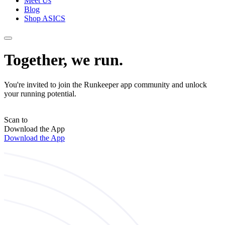
Meet Us
Blog
Shop ASICS
Together, we run.
You're invited to join the Runkeeper app community and unlock
your running potential.
Scan to
Download the App
Download the App