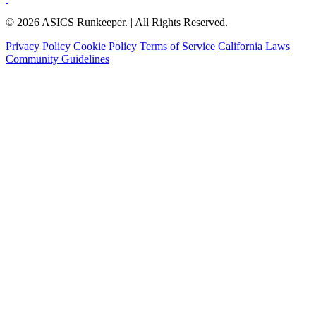
© 2026 ASICS Runkeeper. | All Rights Reserved.
Privacy Policy
Cookie Policy
Terms of Service
California Laws
Community Guidelines