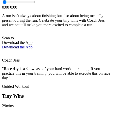
0:00
0:00
A run isn’t always about finishing but also about being mentally
present during the run. Celebrate your tiny wins with Coach Jess
and we bet it’ll make you more excited to complete a run.
Scan to
Download the App
Download the App
Coach Jess
"Race day is a showcase of your hard work in training. If you
practice this in your training, you will be able to execute this on race
day."
Guided Workout
Tiny Wins
29mins