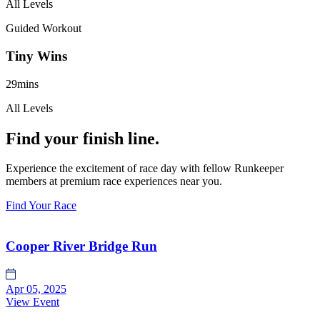
All Levels
Guided Workout
Tiny Wins
29mins
All Levels
Find your finish line.
Experience the excitement of race day with fellow Runkeeper
members at premium race experiences near you.
Find Your Race
Cooper River Bridge Run
Apr 05, 2025
View Event