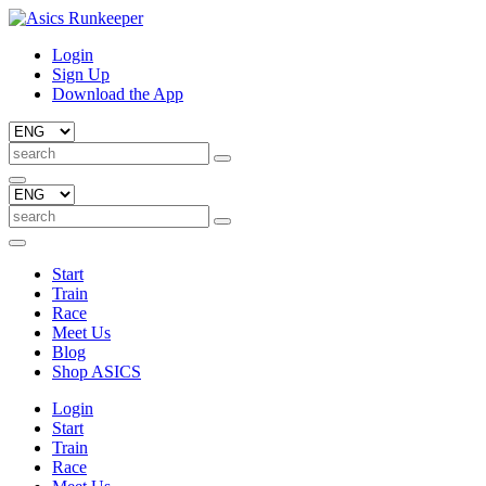
Login
Sign Up
Download the App
Start
Train
Race
Meet Us
Blog
Shop ASICS
Login
Start
Train
Race